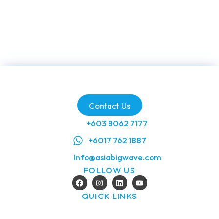
Blog
/
January 24, 2026
Contact Us
+603 8062 7177
+6017 762 1887
Info@asiabigwave.com
FOLLOW US
QUICK LINKS