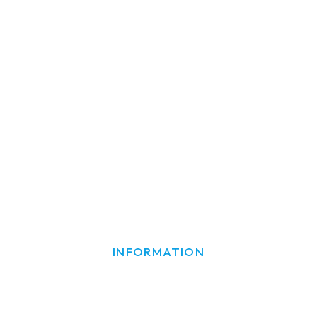
INFORMATION