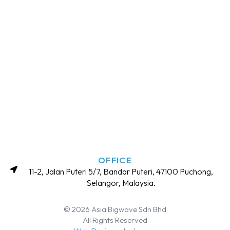
OFFICE
11-2, Jalan Puteri 5/7, Bandar Puteri, 47100 Puchong,
Selangor, Malaysia.
© 2026 Asia Bigwave Sdn Bhd
All Rights Reserved