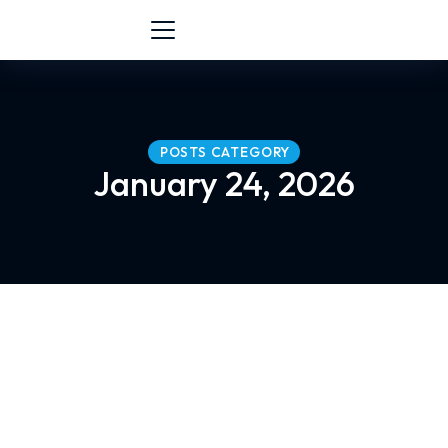
POSTS CATEGORY
January 24, 2026
Communication Skills Training in Mala