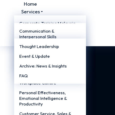
Home
Services
Courses
Corporate Training Malaysia
About
Communication &
Management Training
Resources
Interpersonal Skills
Malaysia
Contact Us
Leadership & People
Thought Leadership
Professional Skills Malaysia
Management
Event & Update
Teambuilding Training
Management & Supervisory
Malaysia
Archive: News & Insights
Excellence
FAQ
Teamwork, Collaboration &
Workplace Culture
Personal Effectiveness,
Emotional Intelligence &
Productivity
Customer Service, Sales &