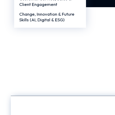
Client Engagement
Change, Innovation & Future
Skills (AI, Digital & ESG)
EQ Trai
Blog
/
March 