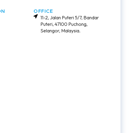
ON
OFFICE
11-2, Jalan Puteri 5/7, Bandar
Puteri, 47100 Puchong,
Selangor, Malaysia.