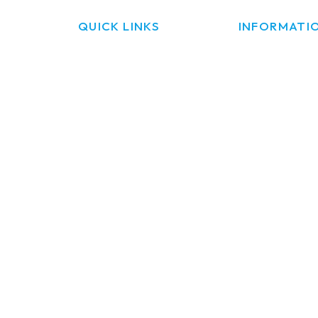
QUICK LINKS
INFORMATI