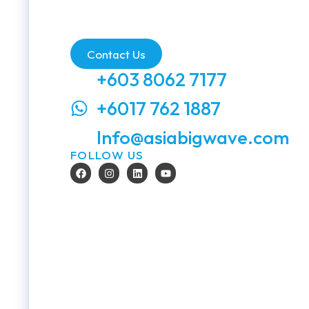
Contact Us
+603 8062 7177
+6017 762 1887
Info@asiabigwave.com
FOLLOW US