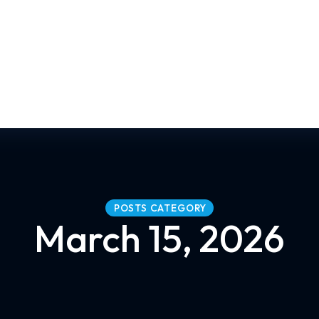
POSTS CATEGORY
March 15, 2026